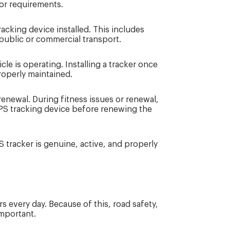
or requirements.
racking device installed. This includes
public or commercial transport.
le is operating. Installing a tracker once
properly maintained.
 renewal. During fitness issues or renewal,
PS tracking device before renewing the
 tracker is genuine, active, and properly
s every day. Because of this, road safety,
important.