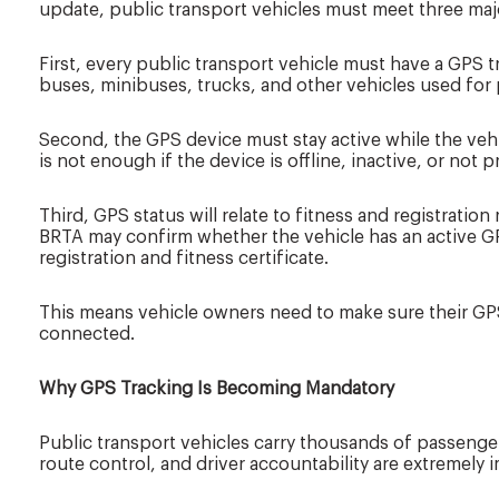
update, public transport vehicles must meet three maj
First, every public transport vehicle must have a GPS t
buses, minibuses, trucks, and other vehicles used for 
Second, the GPS device must stay active while the vehic
is not enough if the device is offline, inactive, or not 
Third, GPS status will relate to fitness and registration
BRTA may confirm whether the vehicle has an active G
registration and fitness certificate.
This means vehicle owners need to make sure their GPS
connected.
Why GPS Tracking Is Becoming Mandatory
Public transport vehicles carry thousands of passenger
route control, and driver accountability are extremely 