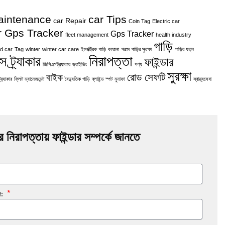
aintenance
car Tips
car Repair
Coin Tag
Electric car
r Gps Tracker
Gps Tracker
fleet management
health industry
গাড়ি
d car
Tag
winter
winter car care
ইলেক্ট্রিক গাড়ি
করোনা
গরমে গাড়ির সুরক্ষা
গাড়ির যত্ন
নিরাপত্তা
 ট্র্যাকার
ফাইন্ডার
জিপিএসট্র‍্যাকার
ড্রাইভিং
পণ্য
সুরক্ষা
রোড সেফটি
বাইক
র‍্যাকার
ফ্লিট ম্যানেজমেন্ট
বৈদ্যুতিক গাড়ি
ব্লাইন্ড স্পট
মুনাফা
স্বাস্থ্যসেবা
র নিরাপত্তায় ফাইন্ডার সম্পর্কে জানতে
ল: