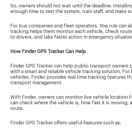
So, owners should not wait until the deadline. Installing
enough time to test the system, train staff, and make s
For bus companies and fleet operators, this rule can 
tracking helps them monitor each vehicle, check route 
to drivers, and take faster action in emergency situatio
How Finder GPS Tracker Can Help
Finder GPS Tracker can help public transport owners p
with a smart and reliable vehicle tracking solution. For
vehicles, Finder provides real-time tracking features 
transport management.
With Finder, owners can monitor live vehicle location
can check where the vehicle is, how fast it is moving, 
route.
Finder GPS Tracker offers useful features such as: