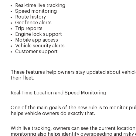
Real-time live tracking
Speed monitoring
Route history
Geofence alerts
Trip reports
Engine lock support
Mobile app access
Vehicle security alerts
Customer support
These features help owners stay updated about vehic
their fleet.
Real-Time Location and Speed Monitoring
One of the main goals of the new rule is to monitor publ
helps vehicle owners do exactly that.
With live tracking, owners can see the current location
monitoring also helps identify overspeeding and risky d