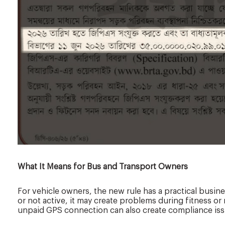
What It Means for Bus and Transport Owners
For vehicle owners, the new rule has a practical busines
or not active, it may create problems during fitness or 
unpaid GPS connection can also create compliance iss