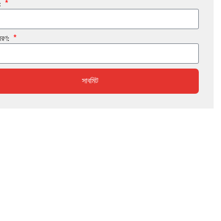
:
ধরণ:
সাবমিট