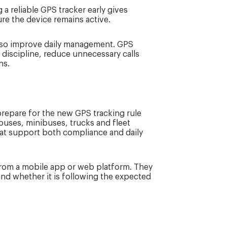
 a reliable GPS tracker early gives
ure the device remains active.
also improve daily management. GPS
discipline, reduce unnecessary calls
ns.
repare for the new GPS tracking rule
 buses, minibuses, trucks and fleet
that support both compliance and daily
 from a mobile app or web platform. They
and whether it is following the expected