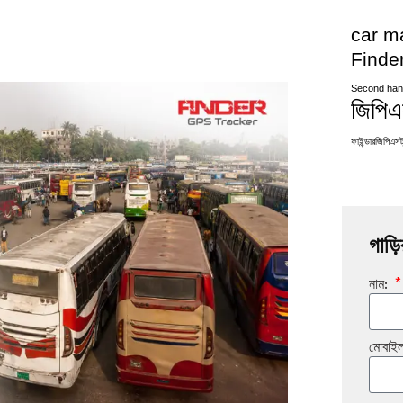
car m
Finde
Second han
জিপিএস
ফাইন্ডারজিপিএসট্
গাড়ি
নাম:
মোবাই