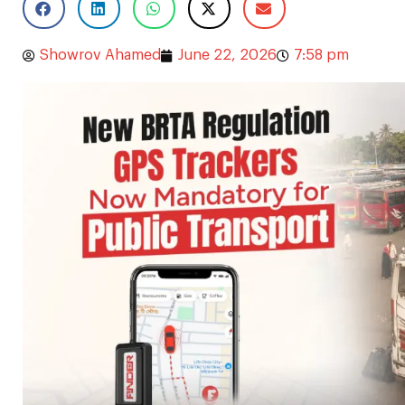
Showrov Ahamed
June 22, 2026
7:58 pm