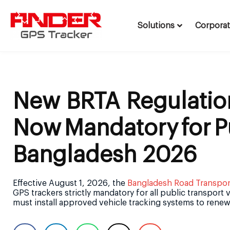
Solutions
Corpora
Skip
to
content
New BRTA Regulatio
Now Mandatory For P
Bangladesh 2026
Effective August 1, 2026, the
Bangladesh Road Transport
GPS trackers strictly mandatory for all public transport
must install approved vehicle tracking systems to renew 