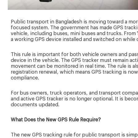
Public transport in Bangladesh is moving toward a more
focused system. The government has made GPS trackin
vehicle, including buses, mini buses and trucks. From
a working GPS device installed and switched on while 
This rule is important for both vehicle owners and passe
device in the vehicle. The GPS tracker must remain acti
movement can be monitored in real time. The rule is al
registration renewal, which means GPS tracking is now
compliance.
For bus owners, truck operators, and transport compani
and active GPS tracker is no longer optional. It is bec
documents updated.
What Does the New GPS Rule Require?
The new GPS tracking rule for public transport is simp