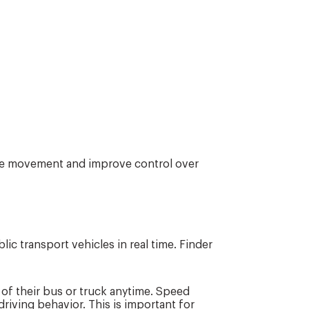
le movement and improve control over
ic transport vehicles in real time. Finder
 of their bus or truck anytime. Speed
riving behavior. This is important for