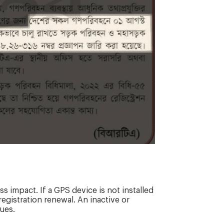
s impact. If a GPS device is not installed
registration renewal. An inactive or
ues.