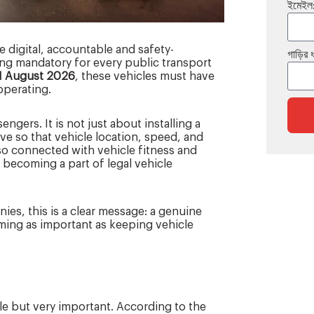
ইমেইল
 digital, accountable and safety-
গাড়ির 
g mandatory for every public transport
1 August 2026
, these vehicles must have
operating.
ngers. It is not just about installing a
ve so that vehicle location, speed, and
so connected with vehicle fitness and
 becoming a part of legal vehicle
es, this is a clear message: a genuine
oming as important as keeping vehicle
le but very important. According to the