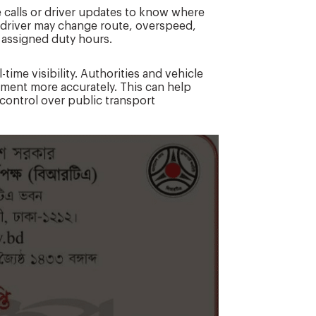
calls or driver updates to know where
. A driver may change route, overspeed,
 assigned duty hours.
time visibility. Authorities and vehicle
ment more accurately. This can help
control over public transport