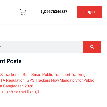
Login
09678346337
nt Posts
S Tracker for Bus: Smart Public Transport Tracking
A Regulation: GPS Trackers Now Mandatory for Public
rt Bangladesh 2026
য়ে শ্যামলী থেকে অটোরিকশা চুরি