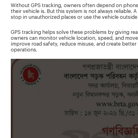
Without GPS tracking, owners often depend on phone 
their vehicle is. But this system is not always reliable
stop in unauthorized places or use the vehicle outside
GPS tracking helps solve these problems by giving real-
owners can monitor vehicle location, speed, and move
improve road safety, reduce misuse, and create better 
operations.