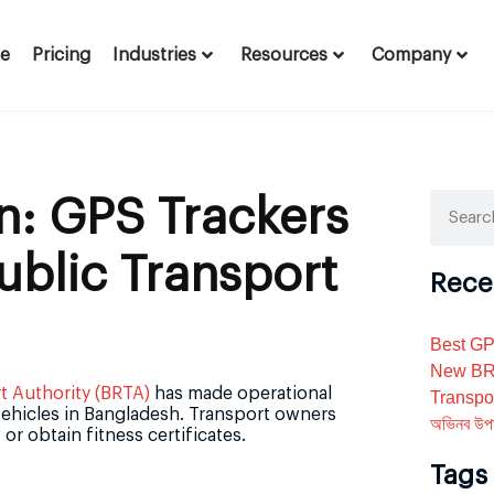
te
Pricing
Industries
Resources
Company
n: GPS Trackers
ublic Transport
Rece
Best GP
New BRT
 Authority (BRTA)
has made operational
Transpo
 vehicles in Bangladesh. Transport owners
অভিনব উপা
or obtain fitness certificates.
Tags