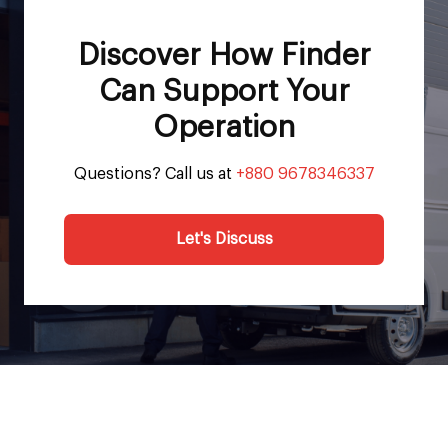
Discover How Finder
Can Support Your
Operation
Questions? Call us at
+880 9678346337
Let's Discuss