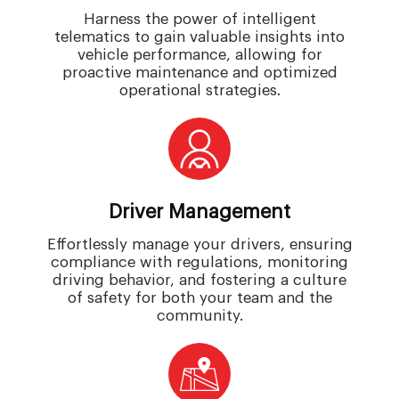
Harness the power of intelligent
telematics to gain valuable insights into
vehicle performance, allowing for
proactive maintenance and optimized
operational strategies.
Driver Management
Effortlessly manage your drivers, ensuring
compliance with regulations, monitoring
driving behavior, and fostering a culture
of safety for both your team and the
community.