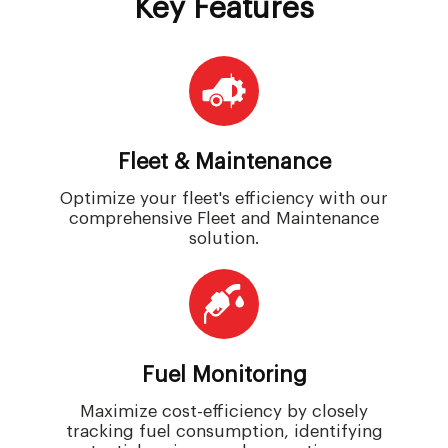
Key Features
Fleet & Maintenance
Optimize your fleet's efficiency with our
comprehensive Fleet and Maintenance
solution.
Fuel Monitoring
Maximize cost-efficiency by closely
tracking fuel consumption, identifying