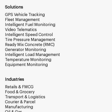
Solutions
GPS Vehicle Tracking
Fleet Management
Intelligent Fuel Monitoring
Video Telematics
Intelligent Speed Control
Tire Pressure Management
Ready Mix Concrete (RMC)
Generator Monitoring
Intelligent Load Management
Temperature Monitoring
Equipment Monitoring
Industries
Retails & FMCG
Food & Grocery
Transport & Logistics
Courier & Parcel
Manufacturing