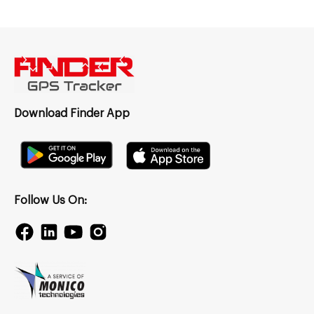
Download Finder App
Follow Us On: