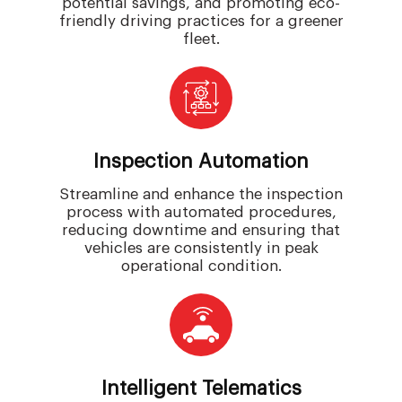
potential savings, and promoting eco-
friendly driving practices for a greener
fleet.
Inspection Automation
Streamline and enhance the inspection
process with automated procedures,
reducing downtime and ensuring that
vehicles are consistently in peak
operational condition.
Intelligent Telematics