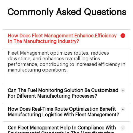
Commonly Asked Questions
How Does Fleet Management Enhance Efficiency
In The Manufacturing Industry?
Fleet Management optimizes routes, reduces
downtime, and enhances overall logistics
performance, contributing to increased efficiency in
manufacturing operations.
Can The Fuel Monitoring Solution Be Customized
For Different Manufacturing Processes?
How Does Real-Time Route Optimization Benefit
Manufacturing Logistics With Fleet Management?
Can Fleet Management Help In Compliance With