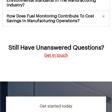
Environmental Standards In The Manufacturing
Industry?
How Does Fuel Monitoring Contribute To Cost
Savings In Manufacturing Operations?
Still Have Unanswered Questions?
Get in touch
Get started today