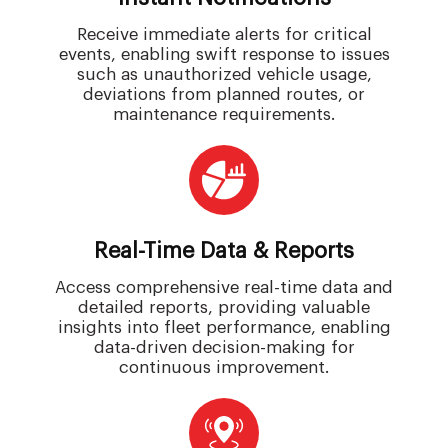
Receive immediate alerts for critical
events, enabling swift response to issues
such as unauthorized vehicle usage,
deviations from planned routes, or
maintenance requirements.
Real-Time Data & Reports
Access comprehensive real-time data and
detailed reports, providing valuable
insights into fleet performance, enabling
data-driven decision-making for
continuous improvement.