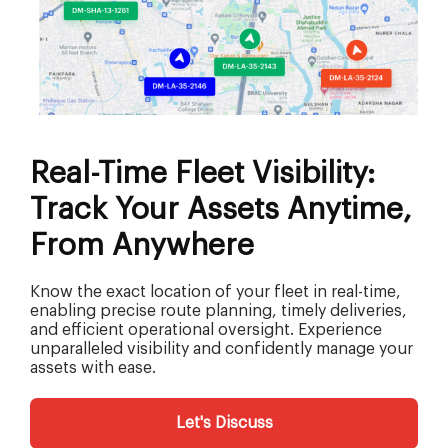
Real-Time Fleet Visibility:
Track Your Assets Anytime,
From Anywhere
Know the exact location of your fleet in real-time,
enabling precise route planning, timely deliveries,
and efficient operational oversight. Experience
unparalleled visibility and confidently manage your
assets with ease.
Let's Discuss