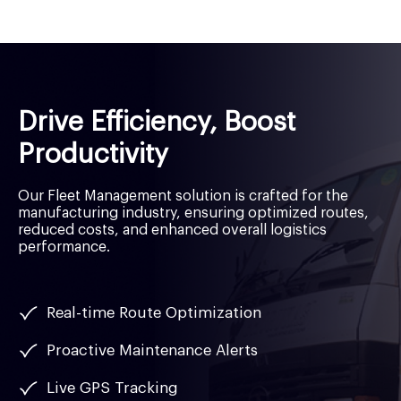
Drive Efficiency, Boost
Productivity
Our Fleet Management solution is crafted for the
manufacturing industry, ensuring optimized routes,
reduced costs, and enhanced overall logistics
performance.
Real-time Route Optimization
Proactive Maintenance Alerts
Live GPS Tracking