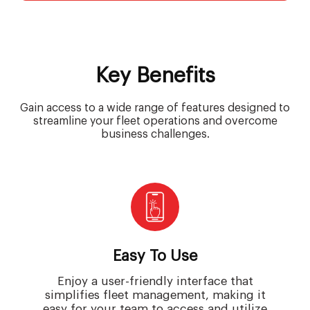
Key Benefits
Gain access to a wide range of features designed to
streamline your fleet operations and overcome
business challenges.
Easy To Use
Enjoy a user-friendly interface that
simplifies fleet management, making it
easy for your team to access and utilize