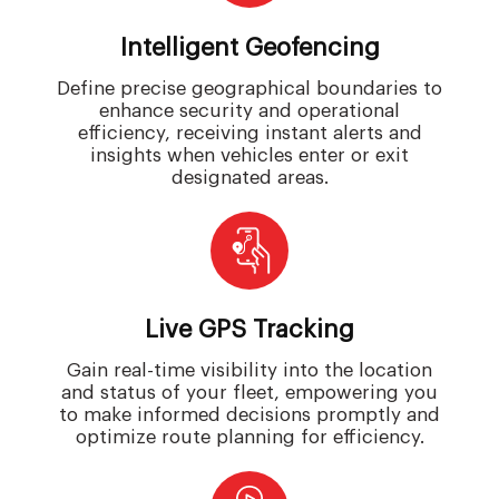
Intelligent Geofencing
Define precise geographical boundaries to
enhance security and operational
efficiency, receiving instant alerts and
insights when vehicles enter or exit
designated areas.
Live GPS Tracking
Gain real-time visibility into the location
and status of your fleet, empowering you
to make informed decisions promptly and
optimize route planning for efficiency.