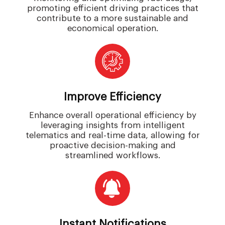
promoting efficient driving practices that
contribute to a more sustainable and
economical operation.
Improve Efficiency
Enhance overall operational efficiency by
leveraging insights from intelligent
telematics and real-time data, allowing for
proactive decision-making and
streamlined workflows.
Instant Notifications