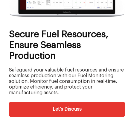
Secure Fuel Resources,
Ensure Seamless
Production
Safeguard your valuable fuel resources and ensure
seamless production with our Fuel Monitoring
solution. Monitor fuel consumption in real-time,
optimize efficiency, and protect your
manufacturing assets.
Let's Discuss