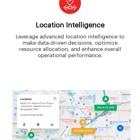
Location Intelligence
Leverage advanced location intelligence to
make data-driven decisions, optimize
resource allocation, and enhance overall
operational performance.