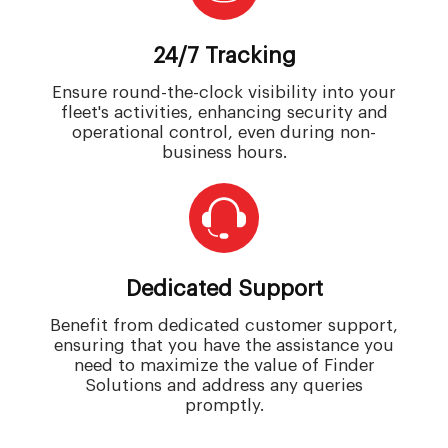
24/7 Tracking
Ensure round-the-clock visibility into your
fleet's activities, enhancing security and
operational control, even during non-
business hours.
Dedicated Support
Benefit from dedicated customer support,
ensuring that you have the assistance you
need to maximize the value of Finder
Solutions and address any queries
promptly.