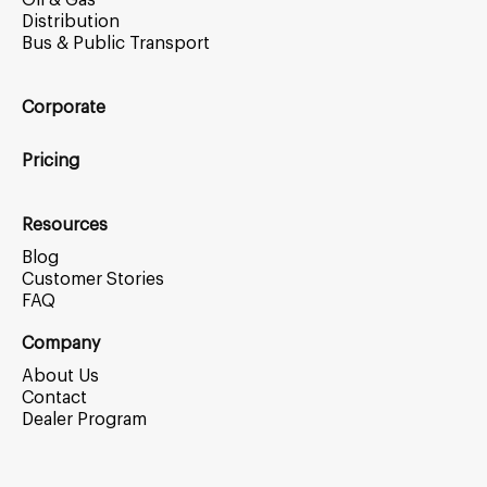
Oil & Gas
Distribution
Bus & Public Transport
Corporate
Pricing
Resources
Blog
Customer Stories
FAQ
Company
About Us
Contact
Dealer Program