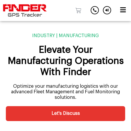
Skip
to
INDUSTRY | MANUFACTURING
content
Elevate Your
Manufacturing Operations
With Finder
Optimize your manufacturing logistics with our
advanced Fleet Management and Fuel Monitoring
solutions.
Let's Discuss