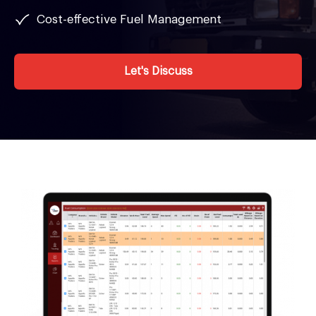
Cost-effective Fuel Management
Let's Discuss