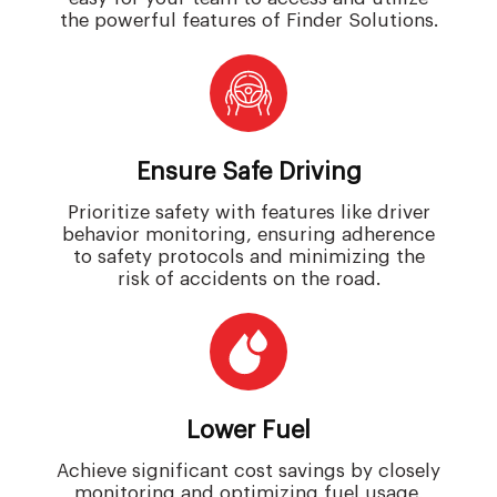
the powerful features of Finder Solutions.
Ensure Safe Driving
Prioritize safety with features like driver
behavior monitoring, ensuring adherence
to safety protocols and minimizing the
risk of accidents on the road.
Lower Fuel
Achieve significant cost savings by closely
monitoring and optimizing fuel usage,