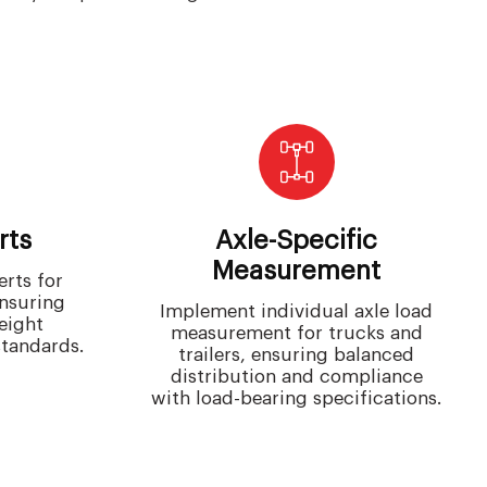
rts
Axle-Specific
Measurement
rts for
ensuring
Implement individual axle load
eight
measurement for trucks and
standards.
trailers, ensuring balanced
distribution and compliance
with load-bearing specifications.