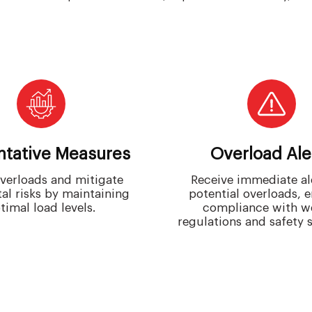
ntative Measures
Overload Ale
verloads and mitigate
Receive immediate ale
al risks by maintaining
potential overloads, 
timal load levels.
compliance with w
regulations and safety 