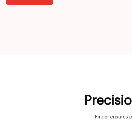
Precisi
Finder ensures p