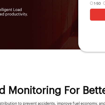
1-50
elligent Load
d productivity.
d Monitoring For Bett
istribution to prevent accidents, improve fuel economy, and