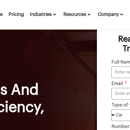
te
Pricing
Industries
Resources
Company
Re
T
Full Na
Email
ts And
ciency,
Type of 
Number o