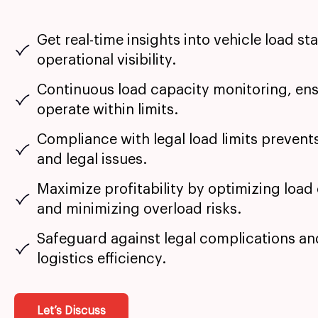
Get real-time insights into vehicle load st
operational visibility.
Continuous load capacity monitoring, ens
operate within limits.
Compliance with legal load limits prevent
and legal issues.
Maximize profitability by optimizing load
and minimizing overload risks.
Safeguard against legal complications a
logistics efficiency.
Let’s Discuss