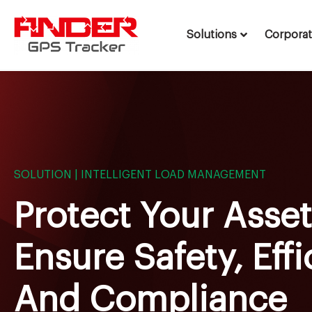
Solutions
Corpora
Skip
to
content
SOLUTION | INTELLIGENT LOAD MANAGEMENT
Protect Your Asse
Ensure Safety, Effi
And Compliance