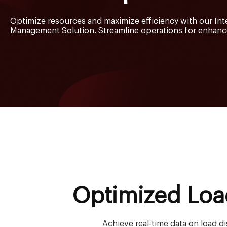
Optimize resources and maximize efficiency with our Int
Management Solution. Streamline operations for enhance
Optimized Loa
Achieve real-time data on load d