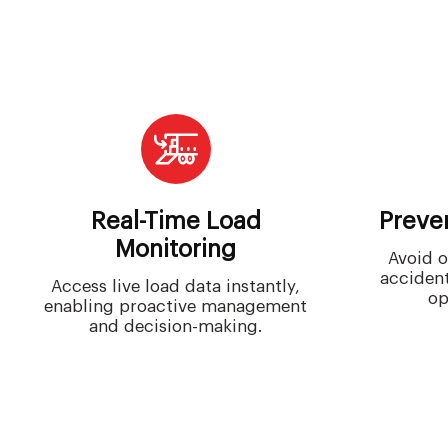
Real-Time Load
Preve
Monitoring
Avoid o
accident
Access live load data instantly,
op
enabling proactive management
and decision-making.