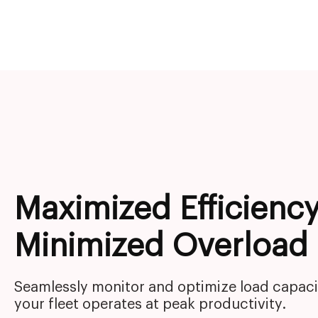
Maximized Efficiency
Minimized Overload
Seamlessly monitor and optimize load capaci
your fleet operates at peak productivity.