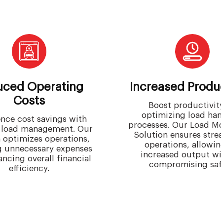
ced Operating
Increased Produc
Costs
Boost productivit
optimizing load ha
nce cost savings with
processes. Our Load M
t load management. Our
Solution ensures str
n optimizes operations,
operations, allowin
g unnecessary expenses
increased output w
ncing overall financial
compromising saf
efficiency.