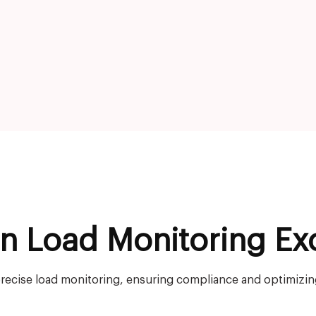
on Load Monitoring Ex
recise load monitoring, ensuring compliance and optimizing 