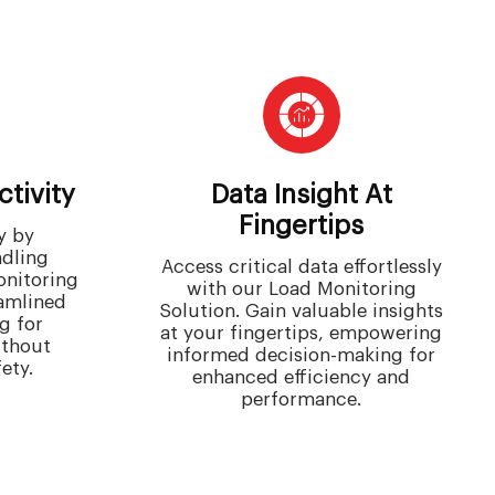
tivity
Data Insight At
Fingertips
y by
ndling
Access critical data effortlessly
onitoring
with our Load Monitoring
eamlined
Solution. Gain valuable insights
g for
at your fingertips, empowering
ithout
informed decision-making for
ety.
enhanced efficiency and
performance.