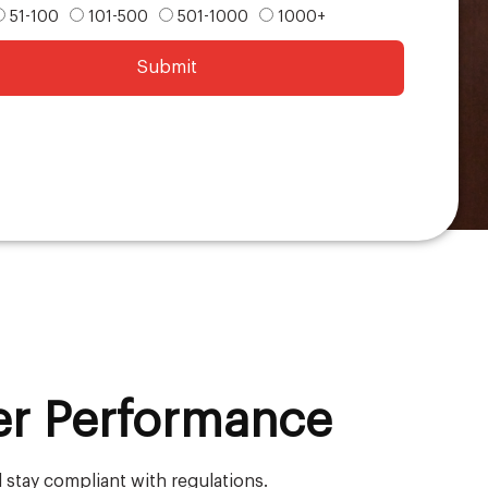
51-100
101-500
501-1000
1000+
Submit
er Performance
 stay compliant with regulations.