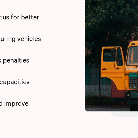
atus for better
uring vehicles
s penalties
 capacities
nd improve