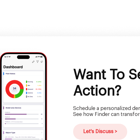
Want To Se
Action?
Schedule a personalized dem
See how Finder can transfor
Let's Discuss >