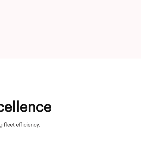
cellence
fleet efficiency.