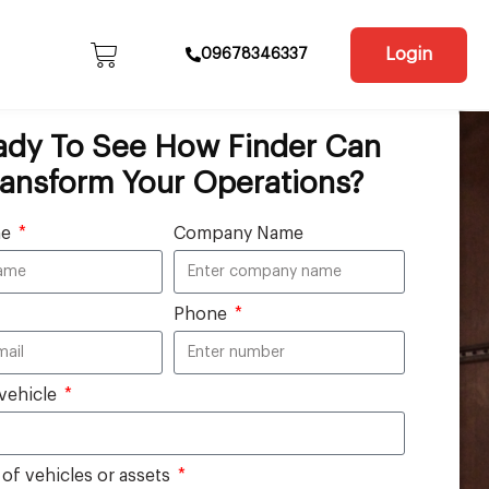
Login
09678346337
ady To See How Finder Can
ransform Your Operations?
me
Company Name
Phone
vehicle
f vehicles or assets