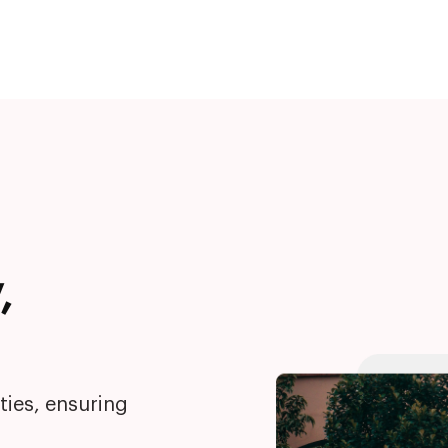
,
ties, ensuring