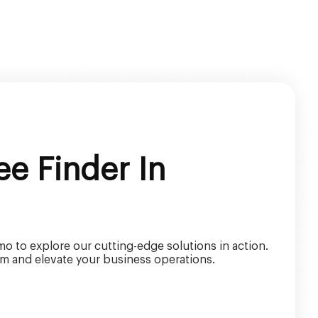
e Finder In
o to explore our cutting-edge solutions in action.
m and elevate your business operations.