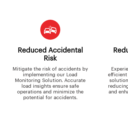
Reduced Accidental
Redu
Risk
Mitigate the risk of accidents by
Experie
implementing our Load
efficien
Monitoring Solution. Accurate
solutio
load insights ensure safe
reducin
operations and minimize the
and enha
potential for accidents.