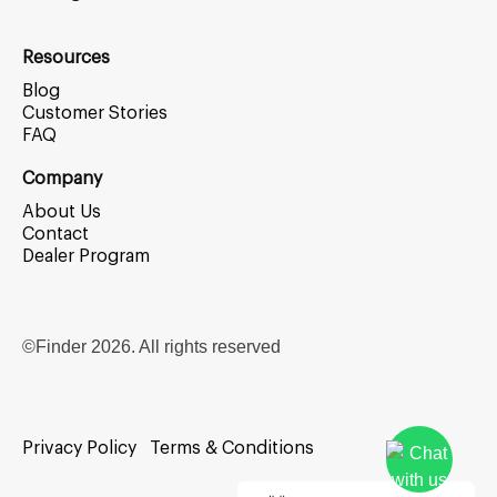
Resources
Blog
Customer Stories
FAQ
Company
About Us
Contact
Dealer Program
©Finder
2026
. All rights reserved
Privacy Policy
Terms & Conditions