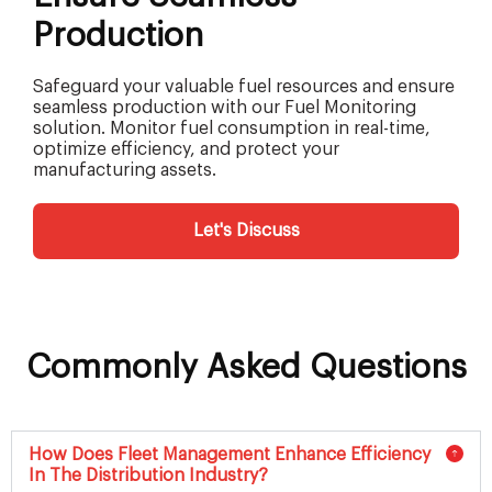
Production
Safeguard your valuable fuel resources and ensure
seamless production with our Fuel Monitoring
solution. Monitor fuel consumption in real-time,
optimize efficiency, and protect your
manufacturing assets.
Let's Discuss
Commonly Asked Questions
How Does Fleet Management Enhance Efficiency
In The Distribution Industry?