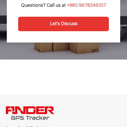
Questions? Call us at
+880 9678346337
Let's Discuss