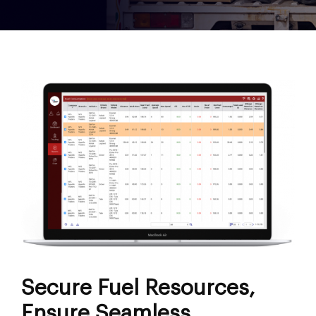
Secure Fuel Resources,
Ensure Seamless