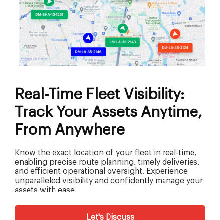
Real-Time Fleet Visibility:
Track Your Assets Anytime,
From Anywhere
Know the exact location of your fleet in real-time,
enabling precise route planning, timely deliveries,
and efficient operational oversight. Experience
unparalleled visibility and confidently manage your
assets with ease.
Let's Discuss