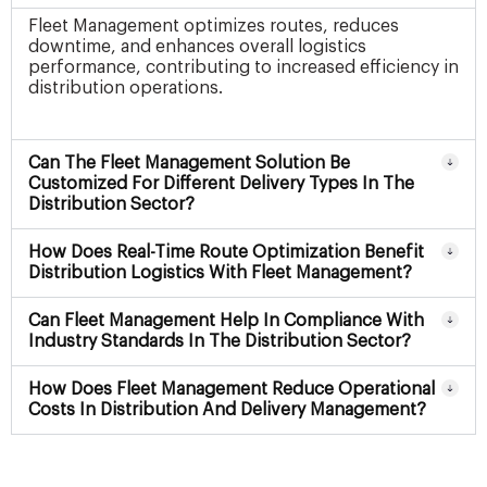
Fleet Management optimizes routes, reduces
downtime, and enhances overall logistics
performance, contributing to increased efficiency in
distribution operations.
Can The Fleet Management Solution Be
Customized For Different Delivery Types In The
Distribution Sector?
How Does Real-Time Route Optimization Benefit
Distribution Logistics With Fleet Management?
Can Fleet Management Help In Compliance With
Industry Standards In The Distribution Sector?
How Does Fleet Management Reduce Operational
Costs In Distribution And Delivery Management?