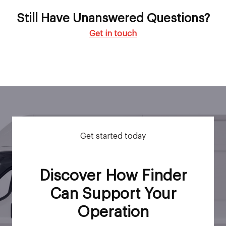
Still Have Unanswered Questions?
Get in touch
Get started today
Discover How Finder
Can Support Your
Operation