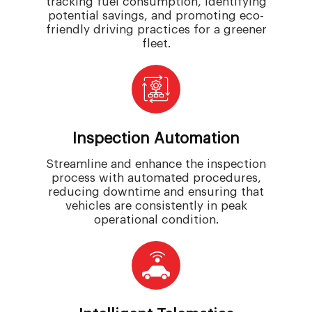
tracking fuel consumption, identifying
potential savings, and promoting eco-
friendly driving practices for a greener
fleet.
Inspection Automation
Streamline and enhance the inspection
process with automated procedures,
reducing downtime and ensuring that
vehicles are consistently in peak
operational condition.