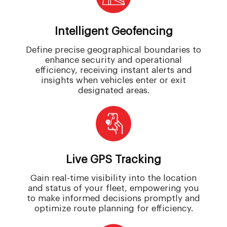
Intelligent Geofencing
Define precise geographical boundaries to
enhance security and operational
efficiency, receiving instant alerts and
insights when vehicles enter or exit
designated areas.
Live GPS Tracking
Gain real-time visibility into the location
and status of your fleet, empowering you
to make informed decisions promptly and
optimize route planning for efficiency.