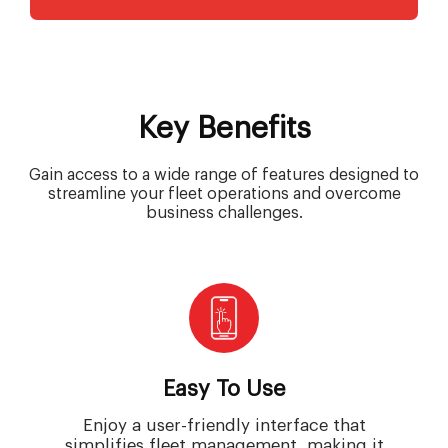
Key Benefits
Gain access to a wide range of features designed to
streamline your fleet operations and overcome
business challenges.
Easy To Use
Enjoy a user-friendly interface that
simplifies fleet management, making it