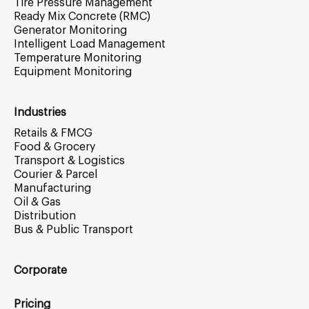
Tire Pressure Management
Ready Mix Concrete (RMC)
Generator Monitoring
Intelligent Load Management
Temperature Monitoring
Equipment Monitoring
Industries
Retails & FMCG
Food & Grocery
Transport & Logistics
Courier & Parcel
Manufacturing
Oil & Gas
Distribution
Bus & Public Transport
Corporate
Pricing