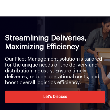
Streamlining Deliveries,
Maximizing Efficiency
Our Fleet Management solution is tailored
for the unique needs of the delivery and
distribution industry. Ensure timely
deliveries, reduce operational costs, and
boost overall logistics efficiency.
Let's Discuss