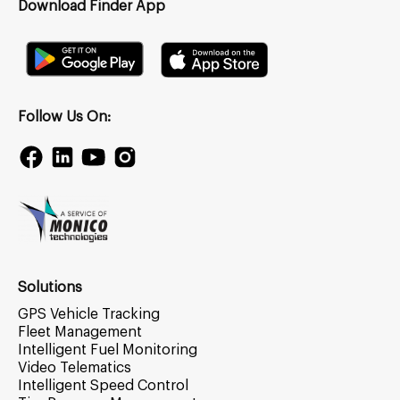
Download Finder App
Follow Us On:
Solutions
GPS Vehicle Tracking
Fleet Management
Intelligent Fuel Monitoring
Video Telematics
Intelligent Speed Control