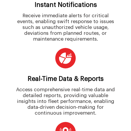
Instant Notifications
Receive immediate alerts for critical
events, enabling swift response to issues
such as unauthorized vehicle usage,
deviations from planned routes, or
maintenance requirements.
Real-Time Data & Reports
Access comprehensive real-time data and
detailed reports, providing valuable
insights into fleet performance, enabling
data-driven decision-making for
continuous improvement.