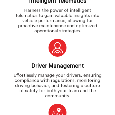
Intelligent Telematics
Harness the power of intelligent
telematics to gain valuable insights into
vehicle performance, allowing for
proactive maintenance and optimized
operational strategies.
Driver Management
Effortlessly manage your drivers, ensuring
compliance with regulations, monitoring
driving behavior, and fostering a culture
of safety for both your team and the
community.