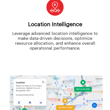
Location Intelligence
Leverage advanced location intelligence to
make data-driven decisions, optimize
resource allocation, and enhance overall
operational performance.