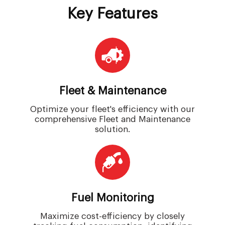
Key Features
Fleet & Maintenance
Optimize your fleet's efficiency with our
comprehensive Fleet and Maintenance
solution.
Fuel Monitoring
Maximize cost-efficiency by closely