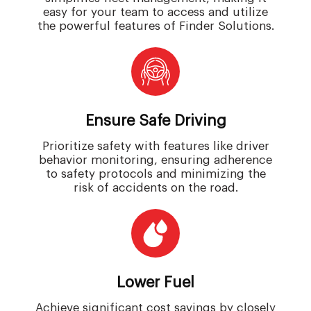
easy for your team to access and utilize
the powerful features of Finder Solutions.
Ensure Safe Driving
Prioritize safety with features like driver
behavior monitoring, ensuring adherence
to safety protocols and minimizing the
risk of accidents on the road.
Lower Fuel
Achieve significant cost savings by closely