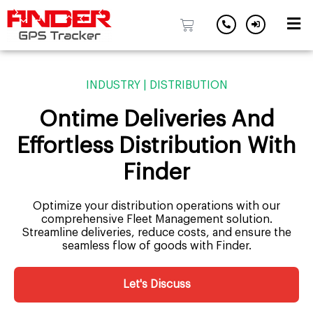
Skip
to
INDUSTRY | DISTRIBUTION
content
Ontime Deliveries And
Effortless Distribution With
Finder
Optimize your distribution operations with our
comprehensive Fleet Management solution.
Streamline deliveries, reduce costs, and ensure the
seamless flow of goods with Finder.
Let's Discuss