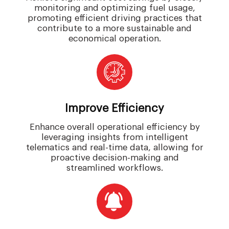
monitoring and optimizing fuel usage,
promoting efficient driving practices that
contribute to a more sustainable and
economical operation.
Improve Efficiency
Enhance overall operational efficiency by
leveraging insights from intelligent
telematics and real-time data, allowing for
proactive decision-making and
streamlined workflows.