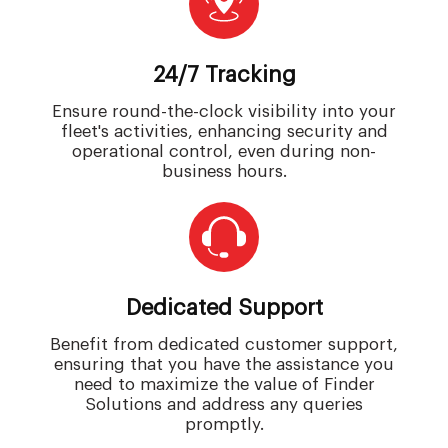
24/7 Tracking
Ensure round-the-clock visibility into your
fleet's activities, enhancing security and
operational control, even during non-
business hours.
Dedicated Support
Benefit from dedicated customer support,
ensuring that you have the assistance you
need to maximize the value of Finder
Solutions and address any queries
promptly.