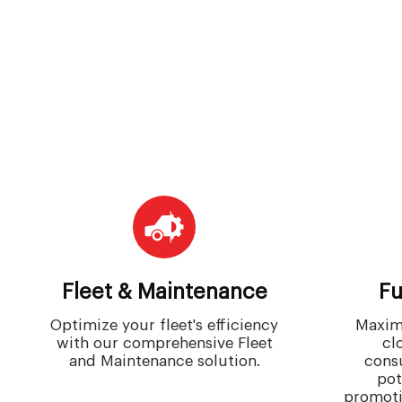
Fleet & Maintenance
Fu
Optimize your fleet's efficiency
Maximi
with our comprehensive Fleet
cl
and Maintenance solution.
cons
pot
promoti