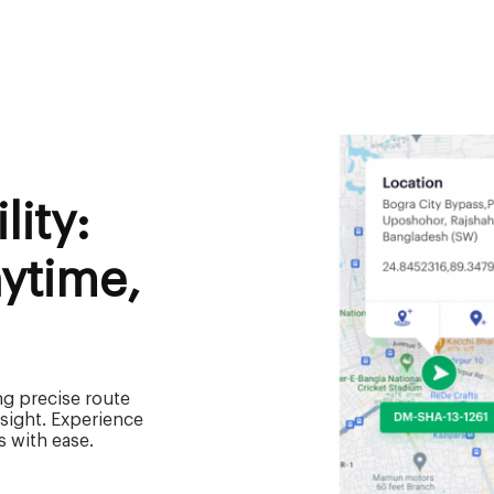
lity:
ytime,
ng precise route
rsight. Experience
s with ease.