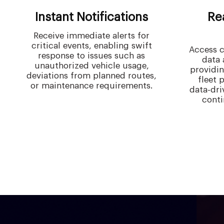
Instant Notifications
Re
Receive immediate alerts for
critical events, enabling swift
Access c
response to issues such as
data 
unauthorized vehicle usage,
providin
deviations from planned routes,
fleet 
or maintenance requirements.
data-dri
cont