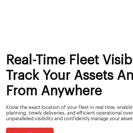
Real-Time Fleet Visibi
Track Your Assets An
From Anywhere
Know the exact location of your fleet in real-time, enabli
planning, timely deliveries, and efficient operational ove
unparalleled visibility and confidently manage your asset