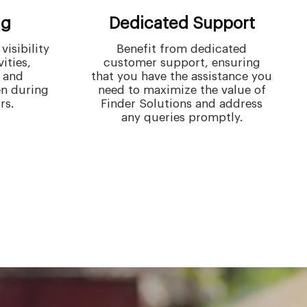
ng
Dedicated Support
isibility
Benefit from dedicated
vities,
customer support, ensuring
 and
that you have the assistance you
en during
need to maximize the value of
rs.
Finder Solutions and address
any queries promptly.