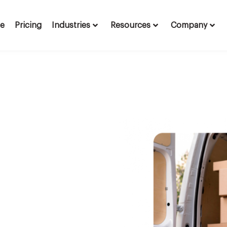
te
Pricing
Industries
Resources
Company