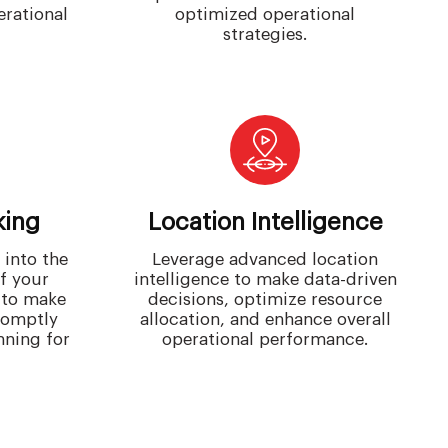
erational
optimized operational
strategies.
king
Location Intelligence
 into the
Leverage advanced location
of your
intelligence to make data-driven
 to make
decisions, optimize resource
romptly
allocation, and enhance overall
nning for
operational performance.