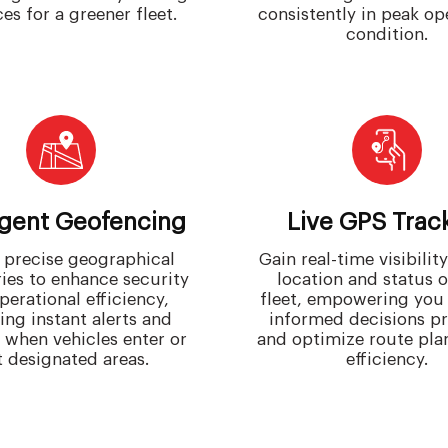
es for a greener fleet.
consistently in peak op
condition.
ligent Geofencing
Live GPS Trac
 precise geographical
Gain real-time visibility
ies to enhance security
location and status 
perational efficiency,
fleet, empowering you
ing instant alerts and
informed decisions p
s when vehicles enter or
and optimize route pla
t designated areas.
efficiency.