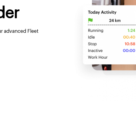
der
ur advanced Fleet