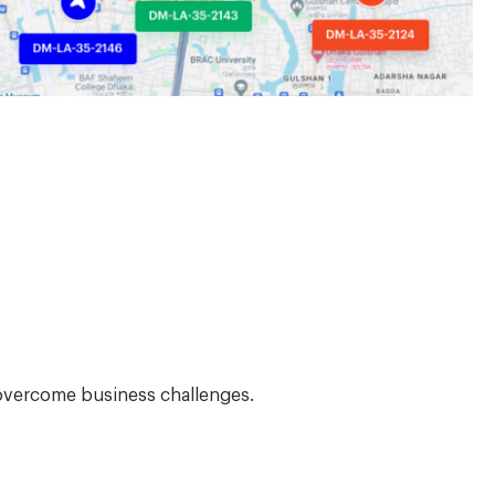
 overcome business challenges.