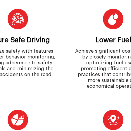
re Safe Driving
Lower Fuel
ize safety with features
Achieve significant cos
ver behavior monitoring,
by closely monitori
ng adherence to safety
optimizing fuel us
ols and minimizing the
promoting efficient 
 accidents on the road.
practices that contrib
more sustainable 
economical operat