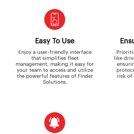
Easy To Use
Ensu
Enjoy a user-friendly interface
Priorit
that simplifies fleet
like dri
management, making it easy for
ensuri
your team to access and utilize
protoc
the powerful features of Finder
risk of
Solutions.