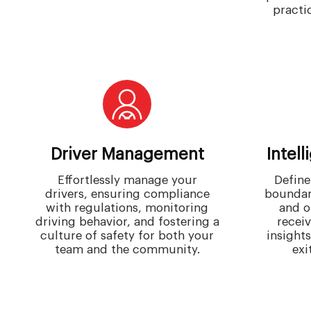
practic
Driver Management
Intel
Effortlessly manage your
Define
drivers, ensuring compliance
boundar
with regulations, monitoring
and o
driving behavior, and fostering a
receiv
culture of safety for both your
insight
team and the community.
exi