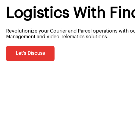
Logistics With Fin
Revolutionize your Courier and Parcel operations with o
Management and Video Telematics solutions.
Let's Discuss