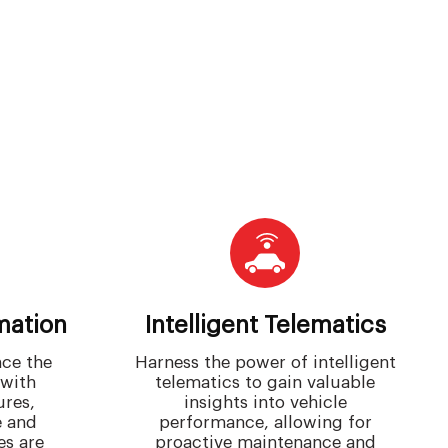
mation
Intelligent Telematics
ce the
Harness the power of intelligent
 with
telematics to gain valuable
res,
insights into vehicle
 and
performance, allowing for
es are
proactive maintenance and