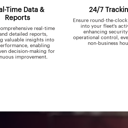
al-Time Data &
24/7 Tracki
Reports
Ensure round-the-clock v
into your fleet's acti
omprehensive real-time
enhancing security
and detailed reports,
operational control, ev
g valuable insights into
non-business hou
performance, enabling
ven decision-making for
inuous improvement.