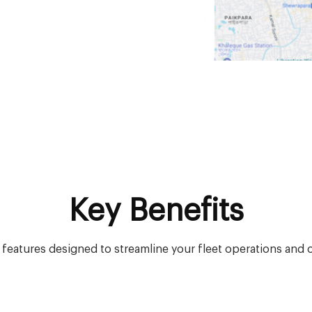
Key Benefits
f features designed to streamline your fleet operations and