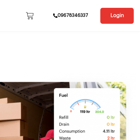
Login
09678346337