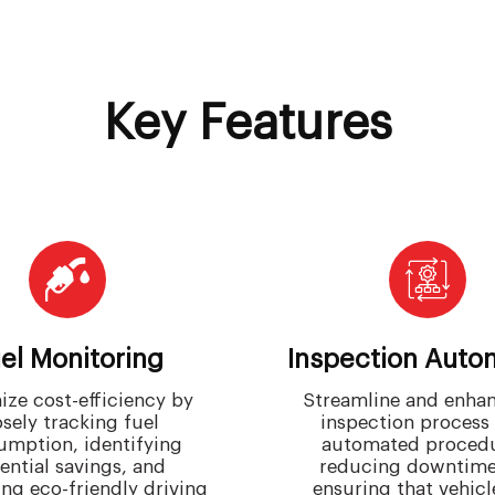
Key Features
el Monitoring
Inspection Auto
ze cost-efficiency by
Streamline and enhan
osely tracking fuel
inspection process
umption, identifying
automated procedu
ential savings, and
reducing downtime
ng eco-friendly driving
ensuring that vehicl