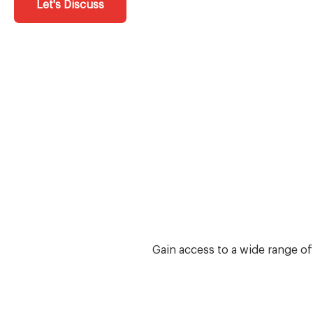
Let's Discuss
Gain access to a wide range o