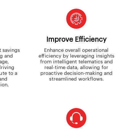
Improve Efficiency
t savings
Enhance overall operational
ng and
efficiency by leveraging insights
age,
from intelligent telematics and
driving
real-time data, allowing for
ute to a
proactive decision-making and
and
streamlined workflows.
ion.