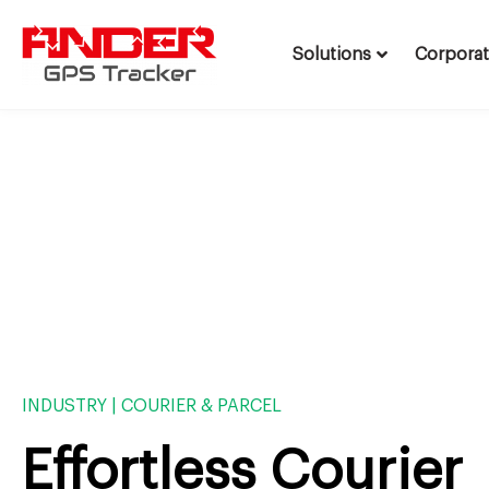
Solutions
Corpora
Skip
to
content
INDUSTRY | COURIER & PARCEL
Effortless Courier