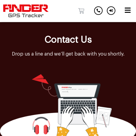
Skip
to
Contact Us
content
Drop us a line and we’ll get back with you shortly.