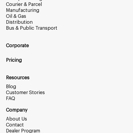
Courier & Parcel
Manufacturing
Oil & Gas
Distribution
Bus & Public Transport
Corporate
Pricing
Resources
Blog
Customer Stories
FAQ
Company
About Us
Contact
Dealer Program