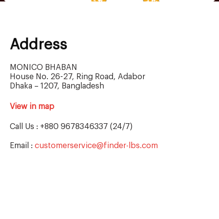
Address
MONICO BHABAN
House No. 26-27, Ring Road, Adabor
Dhaka – 1207, Bangladesh
View in map
Call Us : +880 9678346337 (24/7)
Email :
customerservice@finder-lbs.com