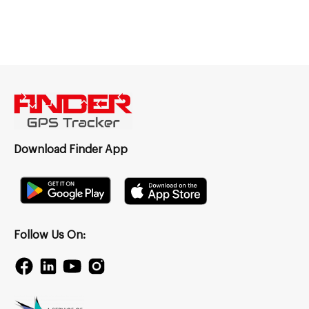
Download Finder App
Follow Us On: