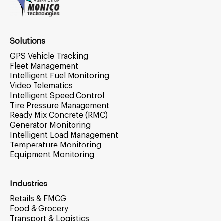
Solutions
GPS Vehicle Tracking
Fleet Management
Intelligent Fuel Monitoring
Video Telematics
Intelligent Speed Control
Tire Pressure Management
Ready Mix Concrete (RMC)
Generator Monitoring
Intelligent Load Management
Temperature Monitoring
Equipment Monitoring
Industries
Retails & FMCG
Food & Grocery
Transport & Logistics