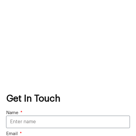
Get In Touch
Name
Email