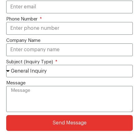
Phone Number
Company Name
Subject (Inquiry Type)
Message
Send Message