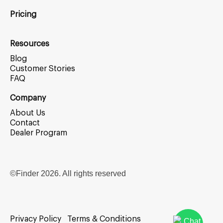
Pricing
Resources
Blog
Customer Stories
FAQ
Company
About Us
Contact
Dealer Program
©Finder
2026
. All rights reserved
Privacy Policy
Terms & Conditions