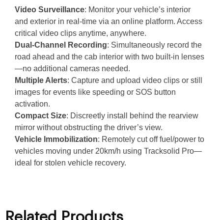
Video Surveillance
: Monitor your vehicle’s interior
and exterior in real-time via an online platform. Access
critical video clips anytime, anywhere.
Dual-Channel Recording
: Simultaneously record the
road ahead and the cab interior with two built-in lenses
—no additional cameras needed.
Multiple Alerts
: Capture and upload video clips or still
images for events like speeding or SOS button
activation.
Compact Size
: Discreetly install behind the rearview
mirror without obstructing the driver’s view.
Vehicle Immobilization
: Remotely cut off fuel/power to
vehicles moving under 20km/h using Tracksolid Pro—
ideal for stolen vehicle recovery.
Related Products