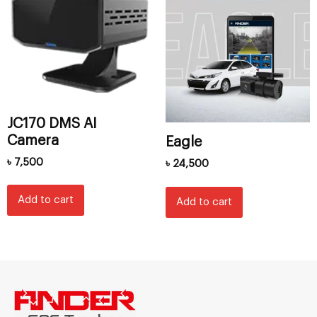
JC170 DMS AI
Camera
Eagle
৳
7,500
৳
24,500
Add to cart
Add to cart