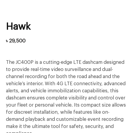
Hawk
৳
29,500
The JC400P is a cutting-edge LTE dashcam designed
to provide real-time video surveillance and dual-
channel recording for both the road ahead and the
vehicle’s interior. With 4G LTE connectivity, advanced
alerts, and vehicle immobilization capabilities, this
dashcam ensures complete visibility and control over
your fleet or personal vehicle. Its compact size allows
for discreet installation, while features like on-
demand playback and customizable event recording
make it the ultimate tool for safety, security, and