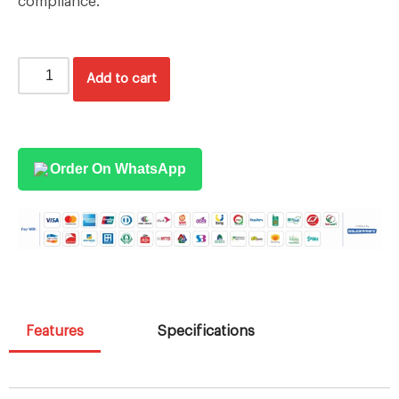
compliance.
Add to cart
Order On WhatsApp
Features
Specifications