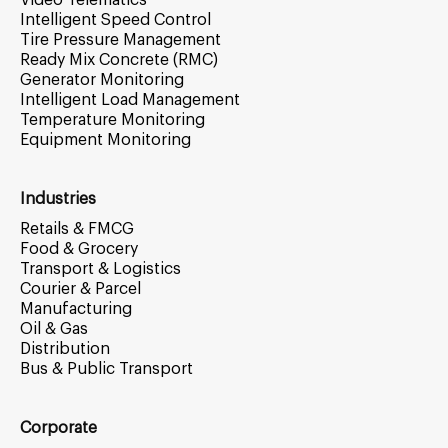
Video Telematics
Intelligent Speed Control
Tire Pressure Management
Ready Mix Concrete (RMC)
Generator Monitoring
Intelligent Load Management
Temperature Monitoring
Equipment Monitoring
Industries
Retails & FMCG
Food & Grocery
Transport & Logistics
Courier & Parcel
Manufacturing
Oil & Gas
Distribution
Bus & Public Transport
Corporate