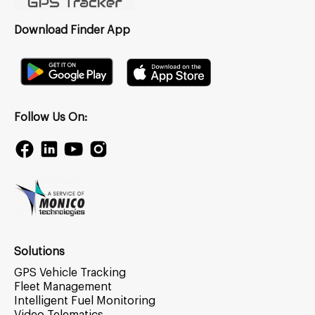
Download Finder App
Follow Us On:
Solutions
GPS Vehicle Tracking
Fleet Management
Intelligent Fuel Monitoring