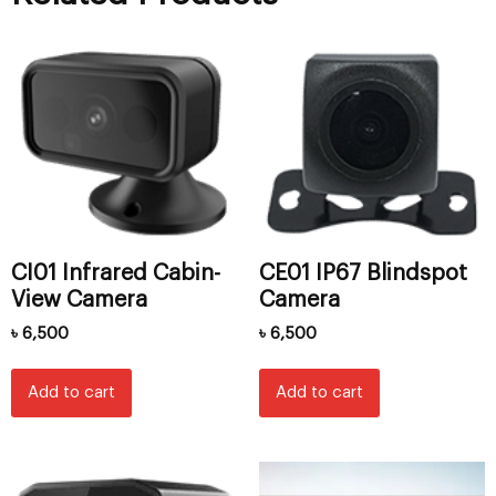
CI01 Infrared Cabin-
CE01 IP67 Blindspot
View Camera
Camera
৳
6,500
৳
6,500
Add to cart
Add to cart