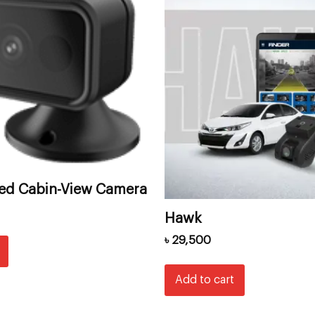
red Cabin-View Camera
Hawk
৳
29,500
Add to cart