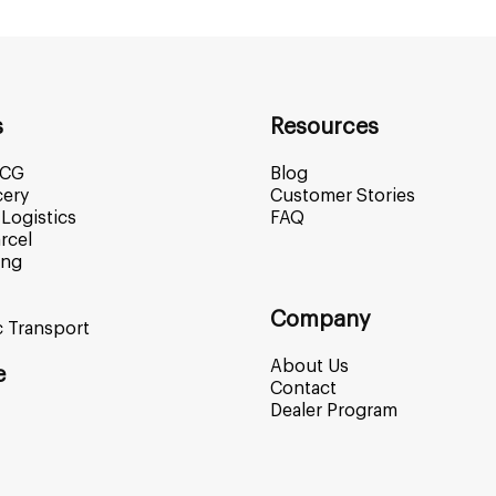
s
Resources
MCG
Blog
cery
Customer Stories
Logistics
FAQ
rcel
ing
Company
c Transport
About Us
e
Contact
Dealer Program