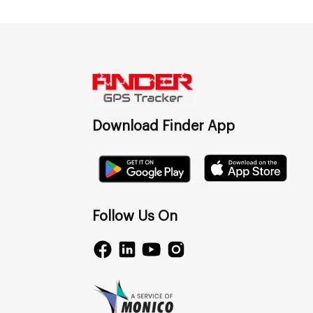
Download Finder App
Follow Us On