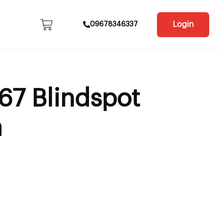
Login
09678346337
67 Blindspot
a