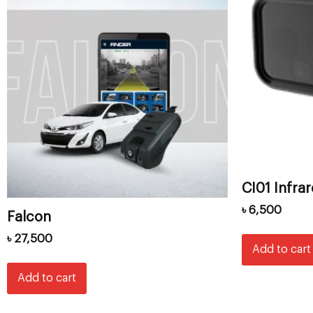
CI01 Infra
৳
6,500
Falcon
৳
27,500
Add to cart
Add to cart