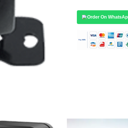
Order On WhatsA