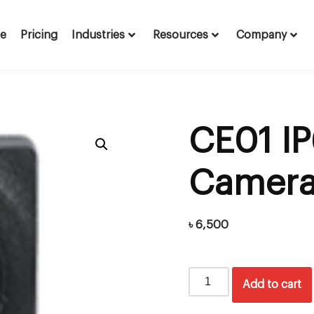
te
Pricing
Industries
Resources
Company
CE01 IP
Camer
৳
6,500
Add to cart