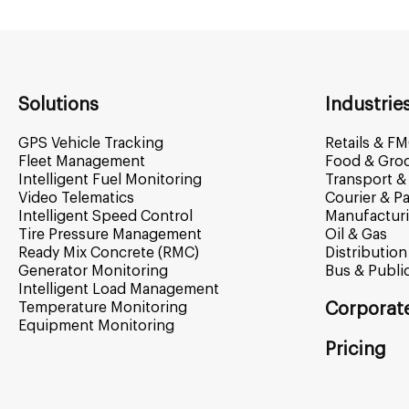
Solutions
Industrie
GPS Vehicle Tracking
Retails & F
Fleet Management
Food & Gro
Intelligent Fuel Monitoring
Transport & 
Video Telematics
Courier & Pa
Intelligent Speed Control
Manufactur
Tire Pressure Management
Oil & Gas
Ready Mix Concrete (RMC)
Distribution
Generator Monitoring
Bus & Publi
Intelligent Load Management
Temperature Monitoring
Corporat
Equipment Monitoring
Pricing