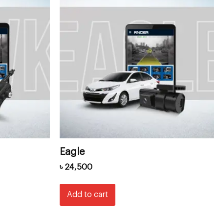
Eagle
৳
24,500
Add to cart