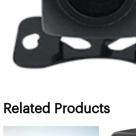
Related Products